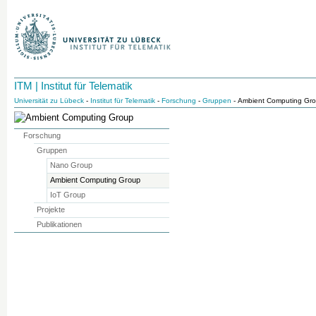
ITM | Institut für Telematik
Universität zu Lübeck
-
Institut für Telematik
-
Forschung
-
Gruppen
- Ambient Computing Gr
Forschung
Gruppen
Nano Group
Ambient Computing Group
IoT Group
Projekte
Publikationen