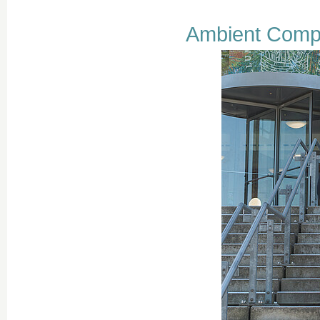
Ambient Comp