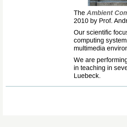
The
Ambient Com
2010 by Prof. And
Our scientific foc
computing systems 
multimedia enviro
We are performing
in teaching in sev
Luebeck.